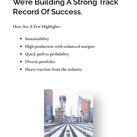
We’re Building A Strong Track
Record Of Success.
Here Are A Few Highlights:
Sustainability
High production with enhanced margins
Quick path to probability
Diverse portfolio
Heavy traction from the industry