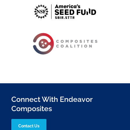
Connect With Endeavor
Composites
Contact Us