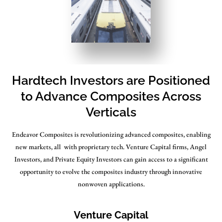
Hardtech Investors are Positioned
to Advance Composites Across
Verticals
Endeavor Composites is revolutionizing advanced composites, enabling
new markets, all with proprietary tech. Venture Capital firms, Angel
Investors, and Private Equity Investors can gain access to a significant
opportunity to evolve the composites industry through innovative
nonwoven applications.
Venture Capital