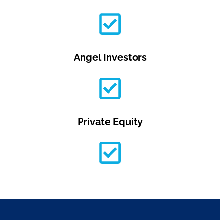
Angel Investors
Private Equity