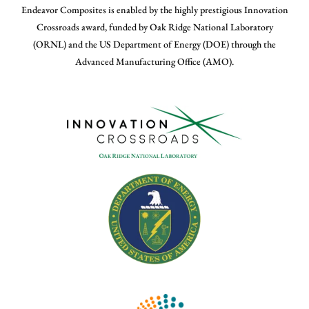
Endeavor Composites is enabled by the highly prestigious Innovation
Crossroads award, funded by Oak Ridge National Laboratory
(ORNL) and the US Department of Energy (DOE) through the
Advanced Manufacturing Office (AMO).