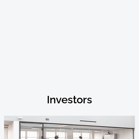
Investors