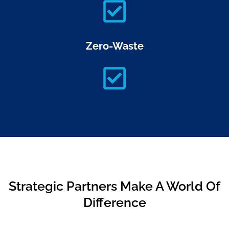
Zero-Waste
Strategic Partners Make A World Of
Difference