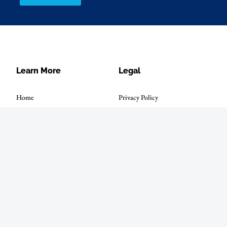
Learn More
Legal
Home
Privacy Policy
Solutions
Terms of Use
Investors
About Us
News