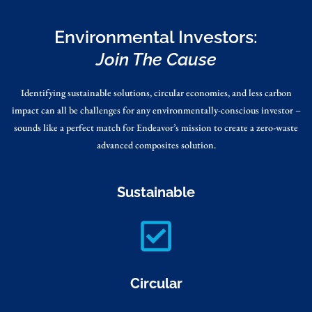
Environmental Investors:
Join The Cause
Identifying sustainable solutions, circular economies, and less carbon
impact can all be challenges for any environmentally-conscious investor –
sounds like a perfect match for Endeavor’s mission to create a zero-waste
advanced composites solution.
Sustainable
Circular