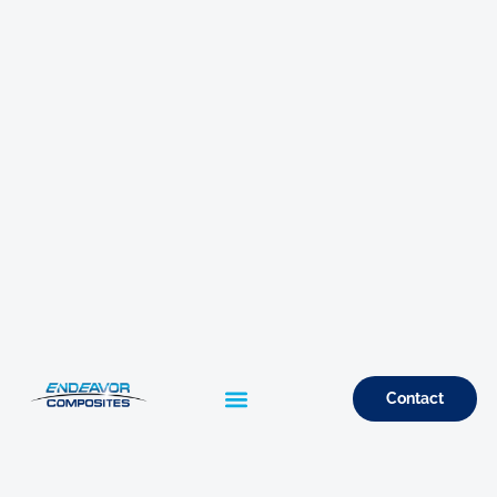
Contact