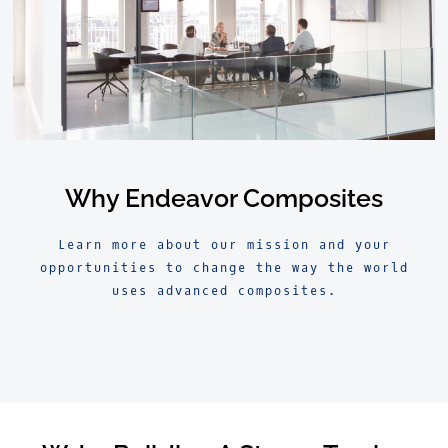
Why Endeavor Composites
Learn more about our mission and your
opportunities to change the way the world
uses advanced composites.