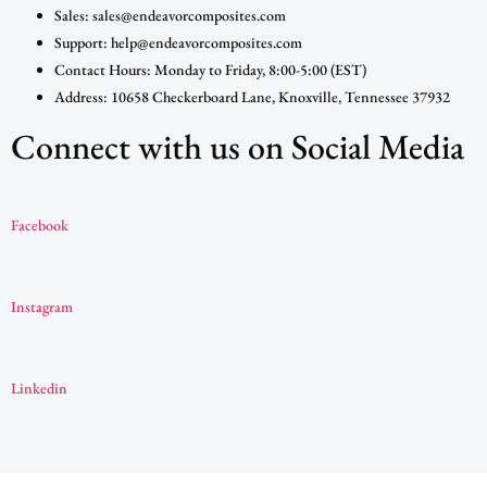
Sales: sales@endeavorcomposites.com
Support: help@endeavorcomposites.com
Contact Hours: Monday to Friday, 8:00-5:00 (EST)
Address: 10658 Checkerboard Lane, Knoxville, Tennessee 37932
Connect with us on Social Media
Facebook
Instagram
Linkedin