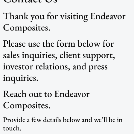
Thank you for visiting Endeavor
Composites.
Please use the form below for
sales inquiries, client support,
investor relations, and press
inquiries.
Reach out to Endeavor
Composites.
Provide a few details below and we’ll be in
touch.