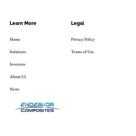
Learn More
Legal
Home
Privacy Policy
Solutions
Terms of Use
Investors
About Us
News