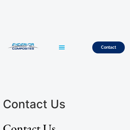
Contact
Contact Us
Contact Us