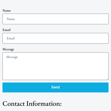
Name
Email
Message
Send
Contact Information: